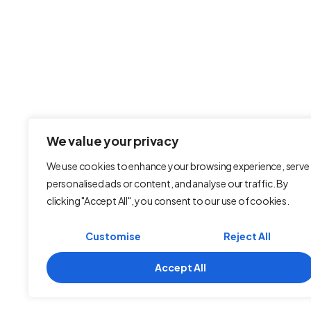
Fast, secure, and hassle-free web
and email hosting — built for
businesses that demand
excellence.
We value your privacy
We use cookies to enhance your browsing experience, serve
personalised ads or content, and analyse our traffic. By
clicking "Accept All", you consent to our use of cookies.
Customise
Reject All
Accept All
Terms and Conditions
Refund Policy
Pr