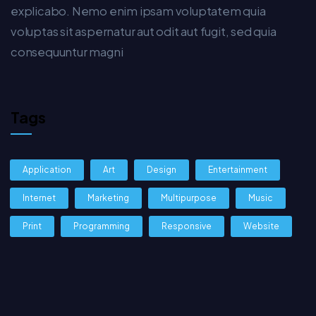
explicabo. Nemo enim ipsam voluptatem quia
voluptas sit aspernatur aut odit aut fugit, sed quia
consequuntur magni
Tags
Application
Art
Design
Entertainment
Internet
Marketing
Multipurpose
Music
Print
Programming
Responsive
Website