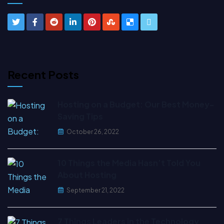
Recent Posts
Hosting on a Budget: Our Best Money-
Saving Tips
October 26, 2022
10 Things the Media Hasn’t Told You
About Hosting
September 21, 2022
7 Things Leaders in the Technology