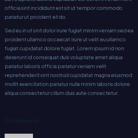
officia sint incididunt est sit ut tempor commodo
pariatur ut proident et do.
Sed eu in ut sint dolor irure fugiat minim veniam sed ea
proident ullamco occaecat irure ut velit eu ullamco
fugiat cupidatat dolore fugiat. Lorem ipsum id non
deserunt id consequat duis voluptate amet aliqua
pariatur laboris officia pariatur veniam velit
reprehenderit sint nostrud cupidatat magna eiusmod
mollit exercitation pariatur nulla minim laboris dolore
aliqua consectetur cillum duis aute consectetur.
Comments