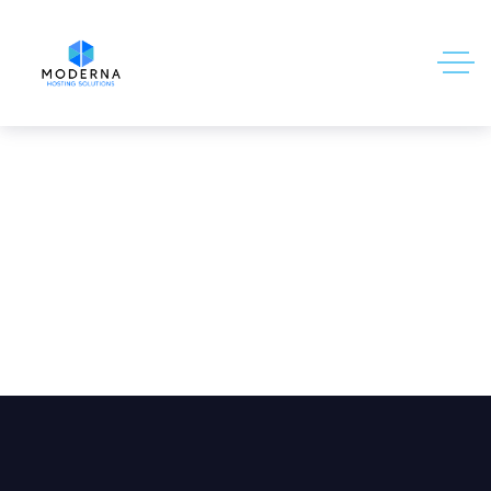
10 Things the Media Hasn’t Told You
About Hosting