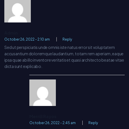
Admin
October 26, 2022 - 2:10 am
Reply
Sed ut perspiciatis unde omnis iste natus error sit voluptatem
accusantium doloremque laudantium, totam rem aperiam, eaque
ipsa quae ab illo inventore veritatis et quasi architecto beatae vitae
dicta sunt explicabo.
Merrill Rayos
October 26, 2022 - 2:45 am
Reply