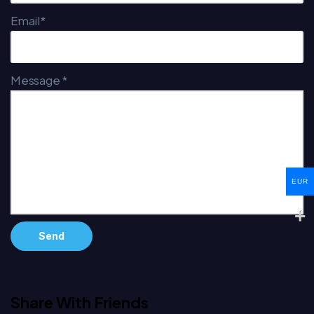
Email*
Message *
EUR
Alternative:
Share With Friends