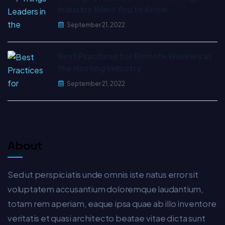
Industry Want You to Know
September 21, 2022
Best Practices for Remote Workers in
the Hosting Industry
September 21, 2022
About
Sed ut perspiciatis unde omnis iste natus error sit
voluptatem accusantium doloremque laudantium,
totam rem aperiam, eaque ipsa quae ab illo inventore
veritatis et quasi architecto beatae vitae dicta sunt