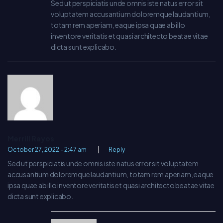
Sed ut perspiciatis unde omnis iste natus error sit
voluptatem accusantium doloremque laudantium,
totam rem aperiam, eaque ipsa quae ab illo
inventore veritatis et quasi architecto beatae vitae
dicta sunt explicabo.
Merrill Rayos
October 27, 2022 - 2:47 am
Reply
Sed ut perspiciatis unde omnis iste natus error sit voluptatem
accusantium doloremque laudantium, totam rem aperiam, eaque
ipsa quae ab illo inventore veritatis et quasi architecto beatae vitae
dicta sunt explicabo.