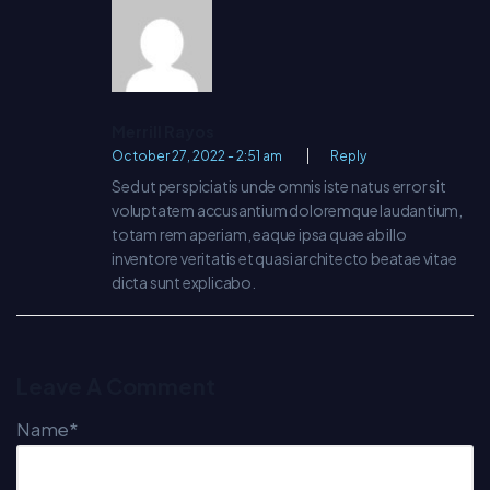
Merrill Rayos
October 27, 2022 - 2:51 am
Reply
Sed ut perspiciatis unde omnis iste natus error sit
voluptatem accusantium doloremque laudantium,
totam rem aperiam, eaque ipsa quae ab illo
inventore veritatis et quasi architecto beatae vitae
dicta sunt explicabo.
Leave A Comment
Name*