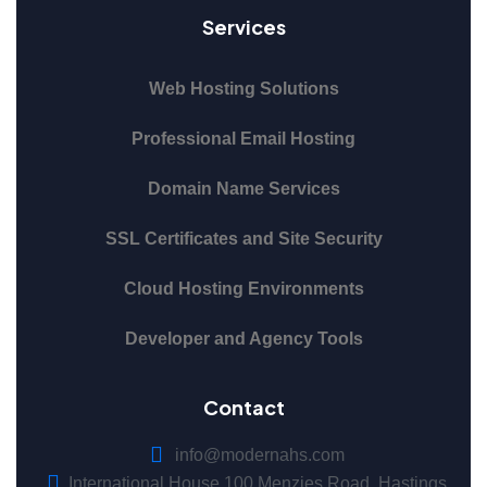
Services
Web Hosting Solutions
Professional Email Hosting
Domain Name Services
SSL Certificates and Site Security
Cloud Hosting Environments
Developer and Agency Tools
Contact
info@modernahs.com
International House 100 Menzies Road, Hastings,