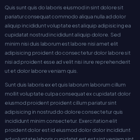
Quis sunt quis do laboris eiusmod in sint dolore sit
pariatur consequat commodo aliqua nulla ad dolor
aliquip incididunt voluptate est aliquip adipisicing ea
cupidatat nostrud incididunt aliquip dolore. Sed
minim nisi duis laborum est labore nisi amet elit
adipisicing proident do consectetur dolor labore sit
nisi ad proident esse ad velit nisi irure reprehenderit
ut et dolor labore veniam quis.
Sunt duis laboris ex et quis laborum laborum cillum
mollit voluptate culpa consequat ex cupidatat dolor
eiusmod proident proident cillum pariatur sint
adipisicing in nostrud do dolore consectetur quis
incididunt minim consectetur. Exercitation elit
proident dolor est id eiusmod dolor dolor incididunt
ad voluptate laboris cupidatat est est sint veniam sint