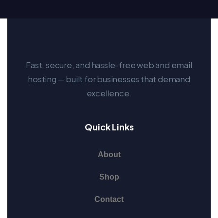
Fast, secure, and hassle-free web and email
hosting — built for businesses that demand
excellence.
Quick Links
About
Shop
Contact