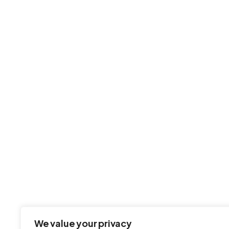
Fast, secure, and hassle-free web
and email hosting — built for
businesses that demand excellence.
We value your privacy