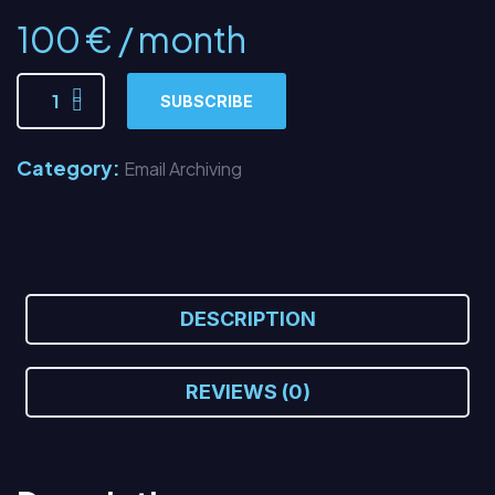
100
€
/ month
SUBSCRIBE
Alternative:
Category:
Email Archiving
DESCRIPTION
REVIEWS (0)