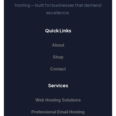
hosting — built for businesses that demand
excellence.
Quick Links
About
Shop
Contact
Services
Web Hosting Solutions
Professional Email Hosting