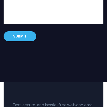
Alternative:
Fast, secure, and hassle-free web and email