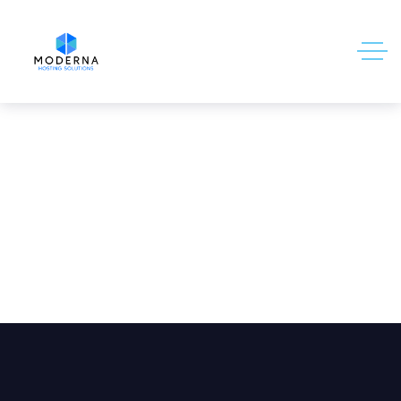
Email Archiving Add-on (7-year
retention)