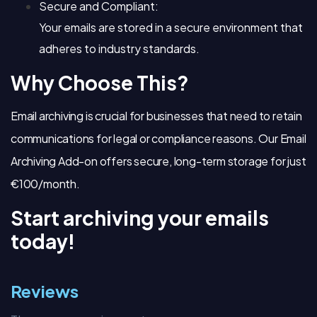
Secure and Compliant:
Your emails are stored in a secure environment that
adheres to industry standards.
Why Choose This?
Email archiving is crucial for businesses that need to retain
communications for legal or compliance reasons. Our Email
Archiving Add-on offers secure, long-term storage for just
€100/month.
Start archiving your emails
today!
Reviews