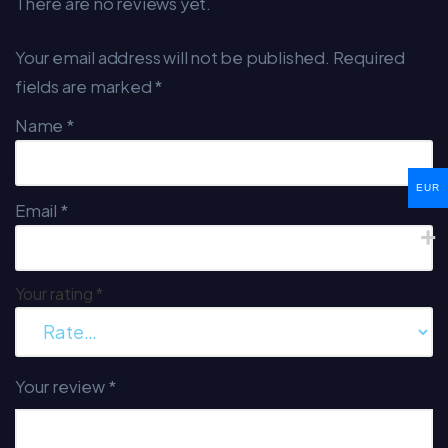
There are no reviews yet.
Your email address will not be published.
Required
fields are marked
*
Name
*
EUR
Email
*
Your rating
*
Your review
*