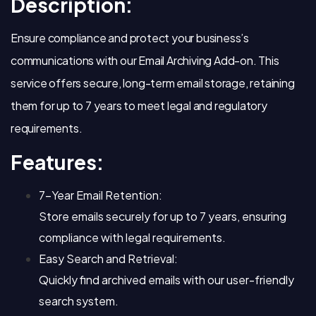
Description:
Ensure compliance and protect your business’s
communications with our Email Archiving Add-on. This
service offers secure, long-term email storage, retaining
them for up to 7 years to meet legal and regulatory
requirements.
Features:
7-Year Email Retention:
Store emails securely for up to 7 years, ensuring
compliance with legal requirements.
Easy Search and Retrieval:
Quickly find archived emails with our user-friendly
search system.