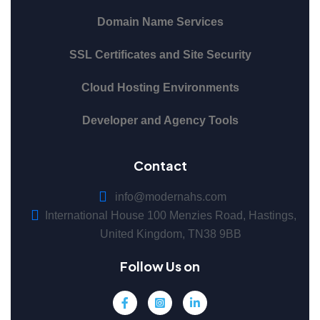
Domain Name Services
SSL Certificates and Site Security
Cloud Hosting Environments
Developer and Agency Tools
Contact
info@modernahs.com
International House 100 Menzies Road, Hastings,
United Kingdom, TN38 9BB
Follow Us on