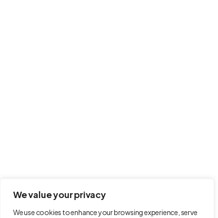
Contact
info@modernahs.com
International House 100 Menzies Road, Hastings,
United Kingdom, TN38 9BB
Follow Us on
Terms and Conditions
Refund Policy
We value your privacy
Privacy Policy
We use cookies to enhance your browsing experience, serve