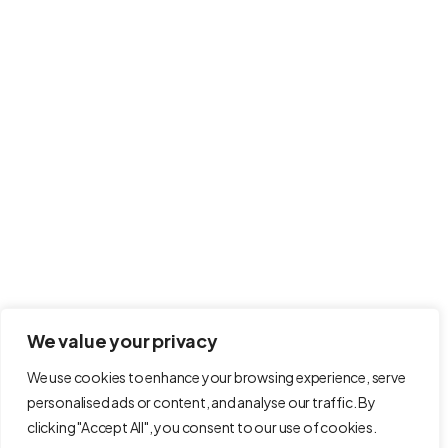
info@modernahs.com
International House 100 Menzies Road, Hastings,
United Kingdom, TN38 9BB
Follow Us on
Terms and Conditions
Refund Policy
We value your privacy
Privacy Policy
We use cookies to enhance your browsing experience, serve
personalised ads or content, and analyse our traffic. By
Cookie Policy
clicking "Accept All", you consent to our use of cookies.