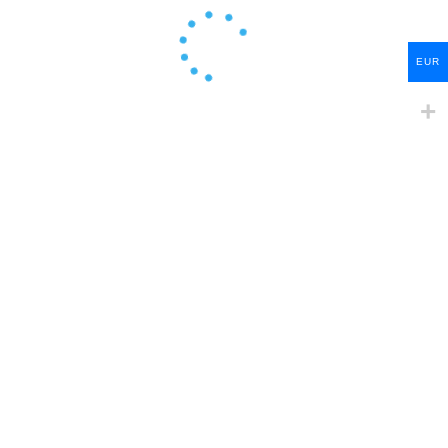
EUR
Create Account
Sign In Now